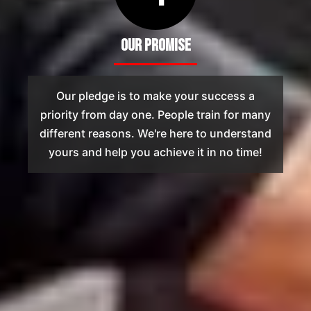
Our Promise
Our pledge is to make your success a
priority from day one. People train for many
different reasons. We're here to understand
yours and help you achieve it in no time!