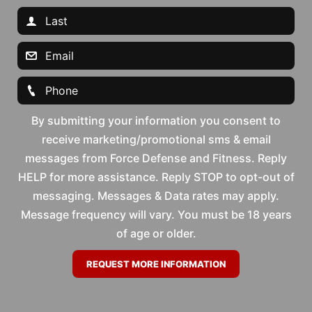
By submitting your information you consent to
receive marketing/promotional sms & email
messages from Force Defense and Fitness. Reply
HELP for more assistance. Reply STOP to opt-out of
messaging. Messages & Data rates may apply.
Message frequency will vary. You must be 18 years
of age or older.