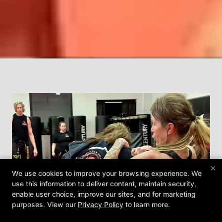
×
We use cookies to improve your browsing experience. We
use this information to deliver content, maintain security,
enable user choice, improve our sites, and for marketing
purposes. View our
Privacy Policy
to learn more.