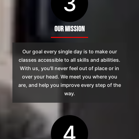
3
Our Mission
Our goal every single day is to make our
classes accessible to all skills and abilities.
With us, you'll never feel out of place or in
over your head. We meet you where you
are, and help you improve every step of the
way.
4