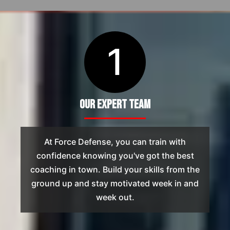
1
Our Expert Team
At Force Defense, you can train with
confidence knowing you've got the best
coaching in town. Build your skills from the
ground up and stay motivated week in and
week out.