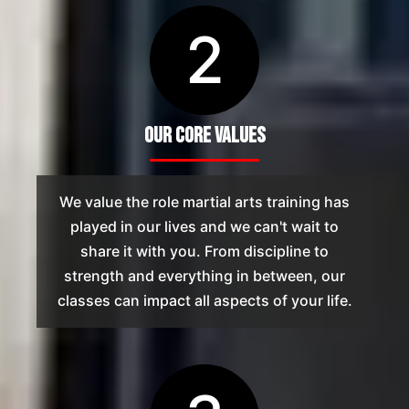
2
Our Core Values
We value the role martial arts training has
played in our lives and we can't wait to
share it with you. From discipline to
strength and everything in between, our
classes can impact all aspects of your life.