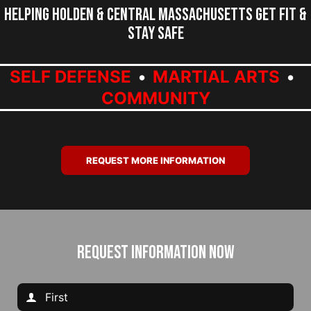
Helping Holden & Central Massachusetts Get Fit &
Stay Safe
SELF DEFENSE
MARTIAL ARTS
COMMUNITY
REQUEST MORE INFORMATION
REQUEST INFORMATION NOW