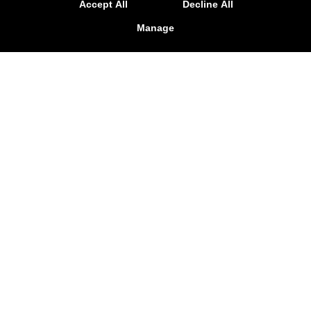
Accept All
Decline All
Manage
Krav Maga
Challenge your body and your mind today with
our Krav Maga Classes. We're here to help
Holden and Worcester see incredible total-
body results and learn the best self-defense
for any situation. No prior experience is
required.
LEARN MORE